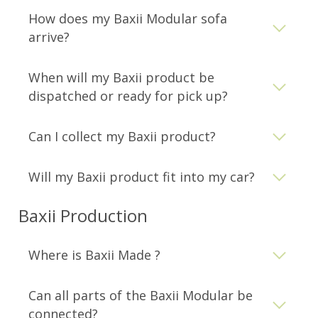
How does my Baxii Modular sofa
arrive?
When will my Baxii product be
dispatched or ready for pick up?
Can I collect my Baxii product?
Will my Baxii product fit into my car?
Baxii Production
Where is Baxii Made ?
Can all parts of the Baxii Modular be
connected?