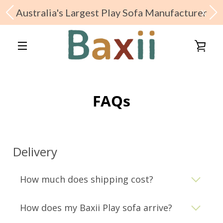
Australia's Largest Play Sofa Manufacturer
X
Skip
to
VIE
content
MENU
CAR
FAQs
Shop Baxii Range
Delivery
About Us
How much does shipping cost?
Baxii Features
How does my Baxii Play sofa arrive?
Stay In Touch