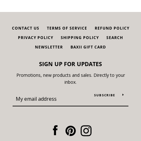
CONTACT US
TERMS OF SERVICE
REFUND POLICY
PRIVACY POLICY
SHIPPING POLICY
SEARCH
NEWSLETTER
BAXII GIFT CARD
SIGN UP FOR UPDATES
Promotions, new products and sales. Directly to your
inbox.
SUBSCRIBE
Facebook
Pinterest
Instagram