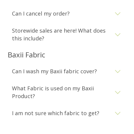
Can I cancel my order?
Storewide sales are here! What does
this include?
Baxii Fabric
Can I wash my Baxii fabric cover?
What Fabric is used on my Baxii
Product?
I am not sure which fabric to get?