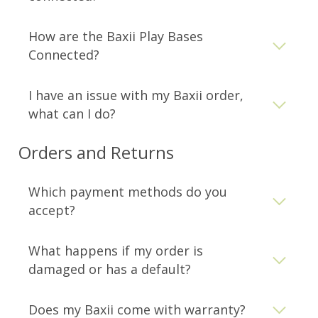
How are the Baxii Play Bases
Connected?
Facebook
Pinterest
Instagram
I have an issue with my Baxii order,
what can I do?
SEARCH
Orders and Returns
AGAIN
Which payment methods do you
accept?
What happens if my order is
damaged or has a default?
Does my Baxii come with warranty?